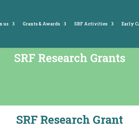
n us
Grants & Awards
SRF Activities
Early 
SRF Research Grants
SRF Research Grant