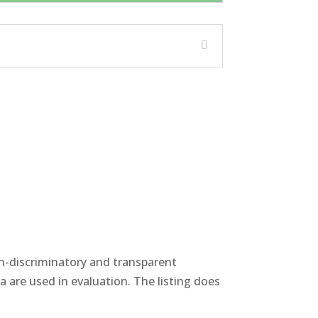
non-discriminatory and transparent
 are used in evaluation. The listing does