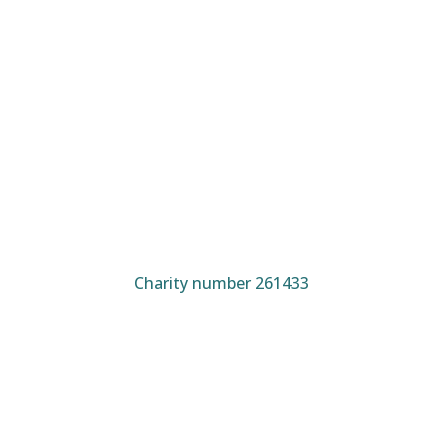
Charity number 261433