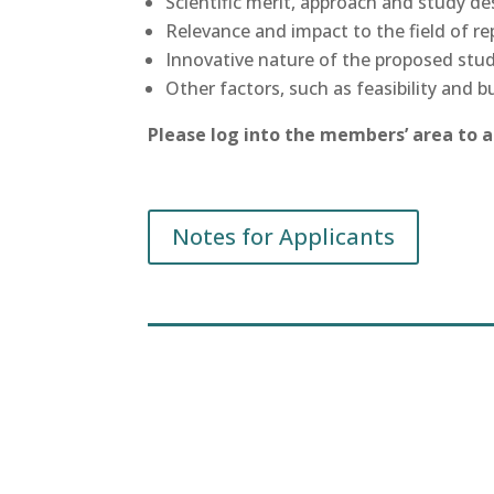
Scientific merit, approach and study de
Relevance and impact to the field of rep
Innovative nature of the proposed stud
Other factors, such as feasibility and b
Please log into the members’ area to 
Notes for Applicants