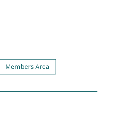
Members Area