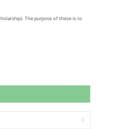
olarship). The purpose of these is to