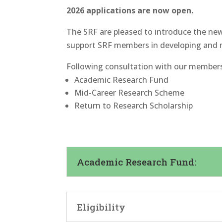
2026 applications are now open.
The SRF are pleased to introduce the new
support SRF members in developing and 
Following consultation with our members,
Academic Research Fund
Mid-Career Research Scheme
Return to Research Scholarship
Academic Research Fund:
Eligibility