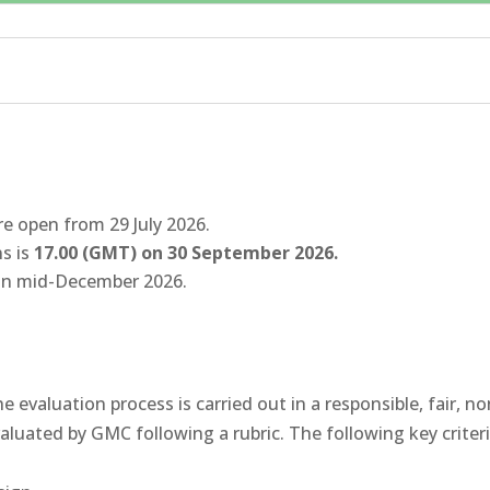
re open from 29 July 2026.
ns is
17.00 (GMT) on 30 September 2026.
in mid-December 2026.
 evaluation process is carried out in a responsible, fair, 
uated by GMC following a rubric. The following key criteria