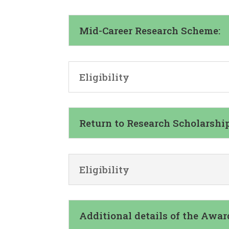
Mid-Career Research Scheme:
Eligibility
Return to Research Scholarship
Eligibility
Additional details of the Awar