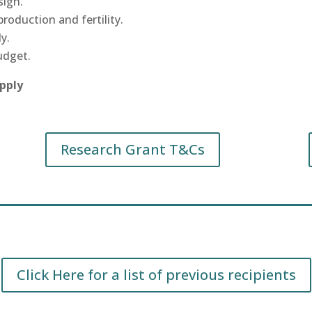
sign.
roduction and fertility.
y.
udget.
apply
Research Grant T&Cs
Click Here for a list of previous recipients