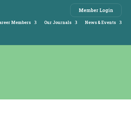
Member Login
Career Members
Our Journals
News & Events