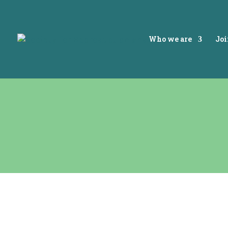
Who we are
Joi