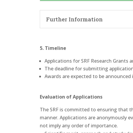
Further Information
5. Timeline
Applications for SRF Research Grants a
The deadline for submitting applicatio
Awards are expected to be announced 
Evaluation of Applications
The SRF is committed to ensuring that the
manner. Applications are anonymously eval
not imply any order of importance.