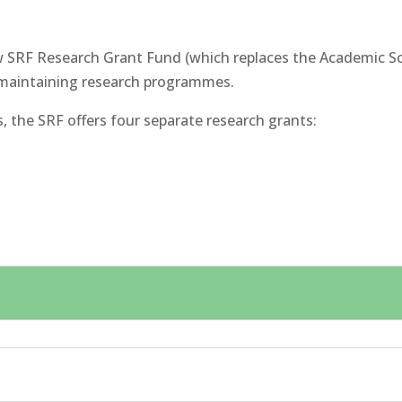
 SRF Research Grant Fund (which replaces the Academic Sch
maintaining research programmes.
 the SRF offers four separate research grants: