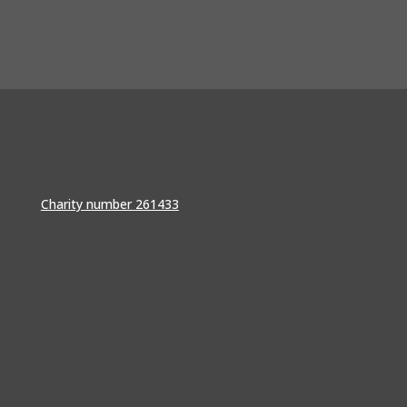
Charity number 261433