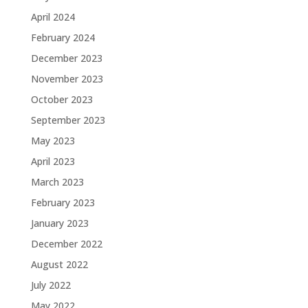
April 2024
February 2024
December 2023
November 2023
October 2023
September 2023
May 2023
April 2023
March 2023
February 2023
January 2023
December 2022
August 2022
July 2022
May 2022