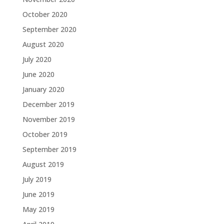
October 2020
September 2020
August 2020
July 2020
June 2020
January 2020
December 2019
November 2019
October 2019
September 2019
August 2019
July 2019
June 2019
May 2019