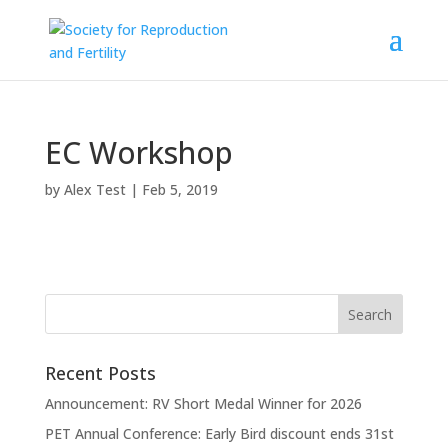
EC Workshop
by
Alex Test
|
Feb 5, 2019
Recent Posts
Announcement: RV Short Medal Winner for 2026
PET Annual Conference: Early Bird discount ends 31st