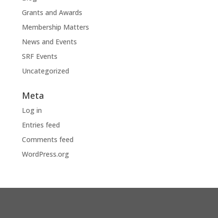
Grants and Awards
Membership Matters
News and Events
SRF Events
Uncategorized
Meta
Log in
Entries feed
Comments feed
WordPress.org