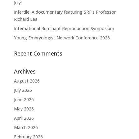
July!
Infertile: A documentary featuring SRF’s Professor
Richard Lea
International Ruminant Reproduction Symposium
Young Embryologist Network Conference 2026
Recent Comments
Archives
August 2026
July 2026
June 2026
May 2026
April 2026
March 2026
February 2026