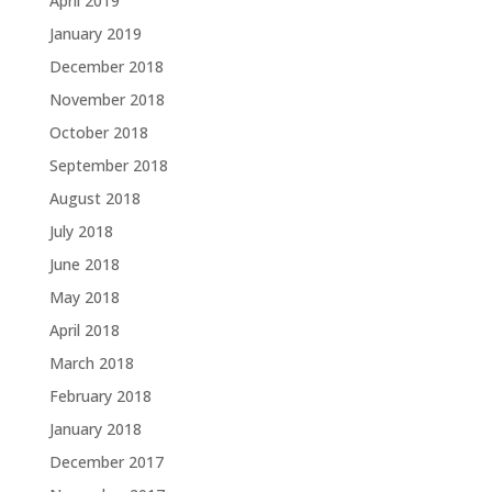
April 2019
January 2019
December 2018
November 2018
October 2018
September 2018
August 2018
July 2018
June 2018
May 2018
April 2018
March 2018
February 2018
January 2018
December 2017