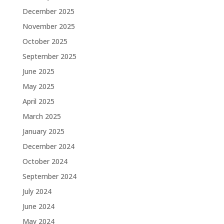
December 2025
November 2025
October 2025
September 2025
June 2025
May 2025
April 2025
March 2025
January 2025
December 2024
October 2024
September 2024
July 2024
June 2024
May 2024