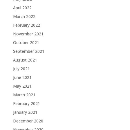
April 2022
March 2022
February 2022
November 2021
October 2021
September 2021
August 2021
July 2021
June 2021
May 2021
March 2021
February 2021
January 2021
December 2020
November 2020