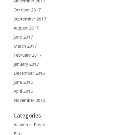
November 2017
October 2017
September 2017
August 2017
June 2017
March 2017
February 2017
January 2017
December 2016
June 2016
April 2016
November 2015
Categories
Academic Posts
Blog