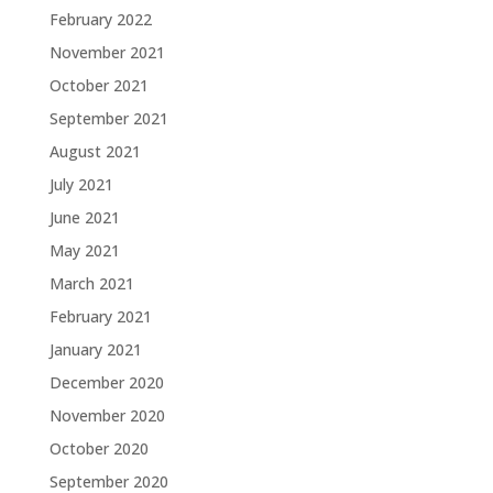
February 2022
November 2021
October 2021
September 2021
August 2021
July 2021
June 2021
May 2021
March 2021
February 2021
January 2021
December 2020
November 2020
October 2020
September 2020