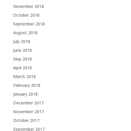
November 2018
October 2018
September 2018
August 2018
July 2018
June 2018
May 2018
April 2018
March 2018
February 2018
January 2018
December 2017
November 2017
October 2017
September 2017