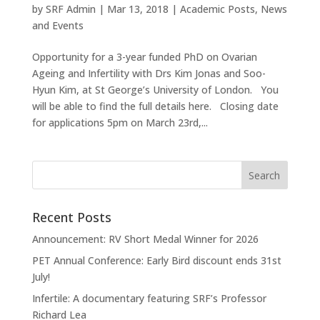
by
SRF Admin
|
Mar 13, 2018
|
Academic Posts
,
News
and Events
Opportunity for a 3-year funded PhD on Ovarian
Ageing and Infertility with Drs Kim Jonas and Soo-
Hyun Kim, at St George’s University of London. You
will be able to find the full details here. Closing date
for applications 5pm on March 23rd,...
Recent Posts
Announcement: RV Short Medal Winner for 2026
PET Annual Conference: Early Bird discount ends 31st
July!
Infertile: A documentary featuring SRF’s Professor
Richard Lea