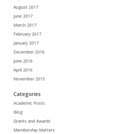
August 2017
June 2017
March 2017
February 2017
January 2017
December 2016
June 2016
April 2016
November 2015
Categories
Academic Posts
Blog
Grants and Awards
Membership Matters