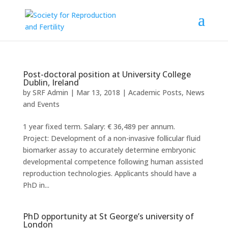
Post-doctoral position at University College
Dublin, Ireland
by
SRF Admin
|
Mar 13, 2018
|
Academic Posts
,
News
and Events
1 year fixed term. Salary: € 36,489 per annum.
Project: Development of a non-invasive follicular fluid
biomarker assay to accurately determine embryonic
developmental competence following human assisted
reproduction technologies. Applicants should have a
PhD in...
PhD opportunity at St George’s university of
London