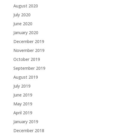
August 2020
July 2020
June 2020
January 2020
December 2019
November 2019
October 2019
September 2019
August 2019
July 2019
June 2019
May 2019
April 2019
January 2019
December 2018