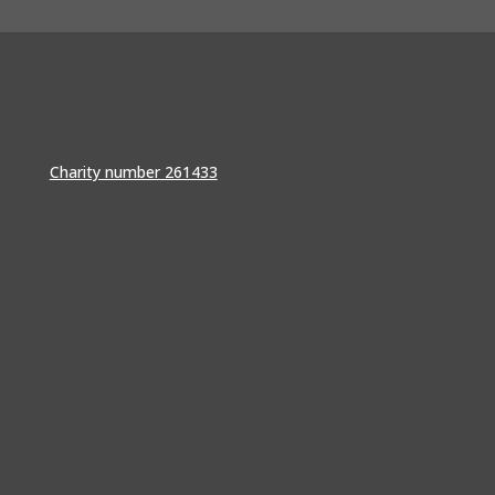
Charity number 261433