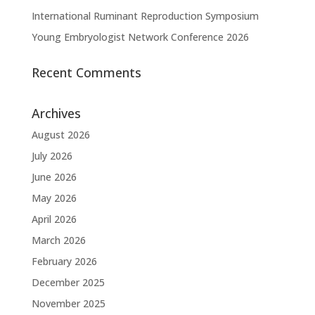
International Ruminant Reproduction Symposium
Young Embryologist Network Conference 2026
Recent Comments
Archives
August 2026
July 2026
June 2026
May 2026
April 2026
March 2026
February 2026
December 2025
November 2025