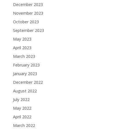
December 2023
November 2023
October 2023
September 2023
May 2023
April 2023
March 2023
February 2023
January 2023
December 2022
August 2022
July 2022
May 2022
April 2022
March 2022