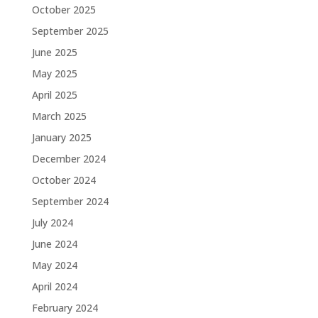
October 2025
September 2025
June 2025
May 2025
April 2025
March 2025
January 2025
December 2024
October 2024
September 2024
July 2024
June 2024
May 2024
April 2024
February 2024