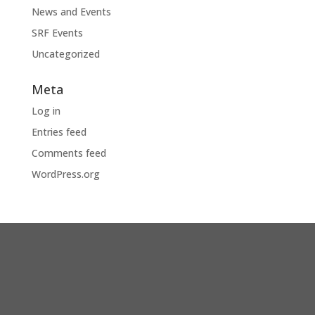
News and Events
SRF Events
Uncategorized
Meta
Log in
Entries feed
Comments feed
WordPress.org