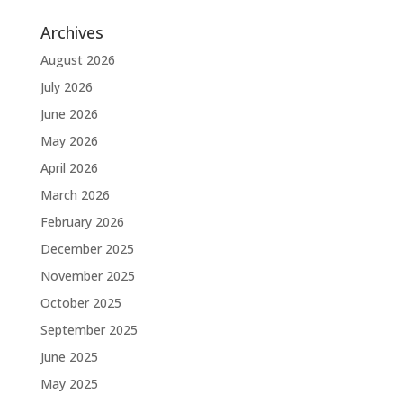
Archives
August 2026
July 2026
June 2026
May 2026
April 2026
March 2026
February 2026
December 2025
November 2025
October 2025
September 2025
June 2025
May 2025