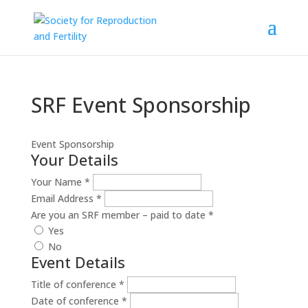
SRF Event Sponsorship
Event Sponsorship
Your Details
Your Name
*
Email Address
*
Are you an SRF member – paid to date
*
Yes
No
Event Details
Title of conference
*
Date of conference
*