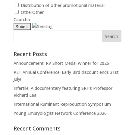
Distribution of other promotional material
Other
Other
Captcha
Recent Posts
Announcement: RV Short Medal Winner for 2026
PET Annual Conference: Early Bird discount ends 31st
July!
Infertile: A documentary featuring SRF’s Professor
Richard Lea
International Ruminant Reproduction Symposium
Young Embryologist Network Conference 2026
Recent Comments