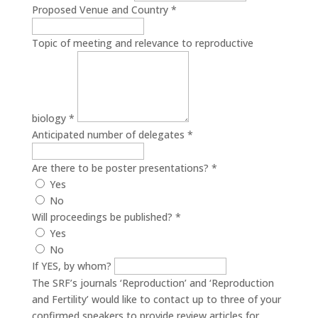
Proposed Venue and Country
*
Topic of meeting and relevance to reproductive
biology
*
Anticipated number of delegates
*
Are there to be poster presentations?
*
Yes
No
Will proceedings be published?
*
Yes
No
If YES, by whom?
The SRF’s journals ‘Reproduction’ and ‘Reproduction
and Fertility’ would like to contact up to three of your
confirmed speakers to provide review articles for