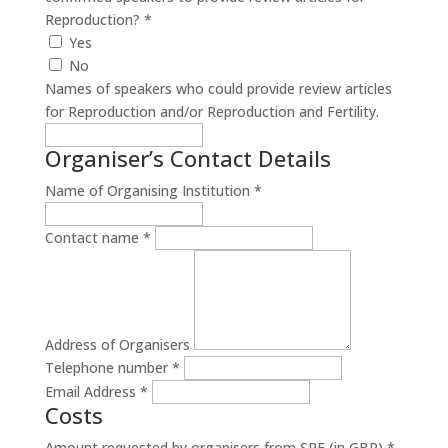
Reproduction?
*
Yes
No
Names of speakers who could provide review articles
for Reproduction and/or Reproduction and Fertility.
Organiser’s Contact Details
Name of Organising Institution
*
Contact name
*
Address of Organisers
Telephone number
*
Email Address
*
Costs
Amount requested by organisers from SRF (in GBP)
*