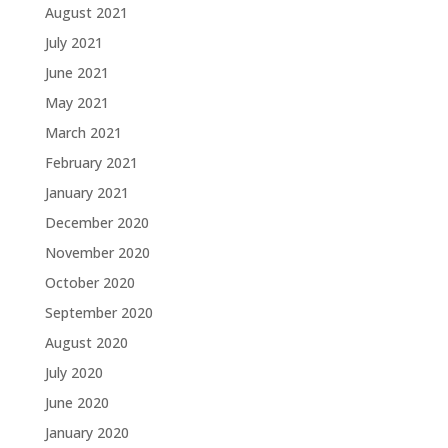
August 2021
July 2021
June 2021
May 2021
March 2021
February 2021
January 2021
December 2020
November 2020
October 2020
September 2020
August 2020
July 2020
June 2020
January 2020