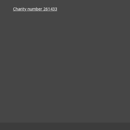
Charity number 261433
srf@conferencecollective.co.uk