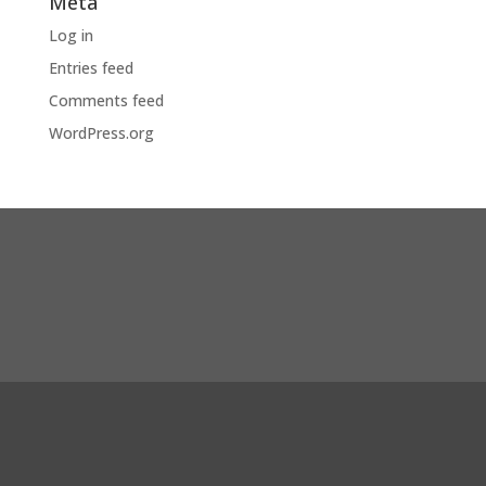
Meta
Log in
Entries feed
Comments feed
WordPress.org