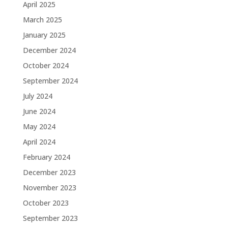
April 2025
March 2025
January 2025
December 2024
October 2024
September 2024
July 2024
June 2024
May 2024
April 2024
February 2024
December 2023
November 2023
October 2023
September 2023