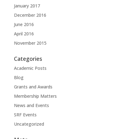
January 2017
December 2016
June 2016
April 2016
November 2015
Categories
Academic Posts
Blog
Grants and Awards
Membership Matters
News and Events
SRF Events
Uncategorized