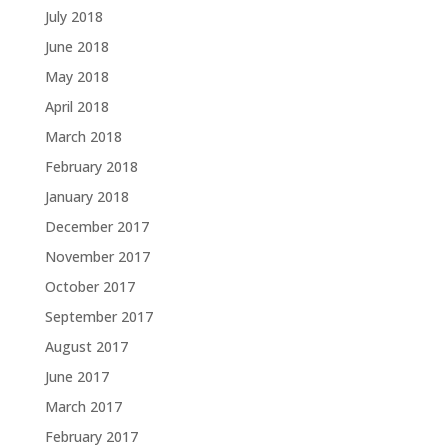
July 2018
June 2018
May 2018
April 2018
March 2018
February 2018
January 2018
December 2017
November 2017
October 2017
September 2017
August 2017
June 2017
March 2017
February 2017