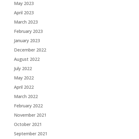
May 2023
April 2023
March 2023
February 2023
January 2023
December 2022
August 2022
July 2022
May 2022
April 2022
March 2022
February 2022
November 2021
October 2021
September 2021