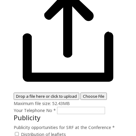
Drop a file here or click to upload
Choose File
Maximum file size: 52.43MB
Your Telephone No
*
Publicity
Publicity opportunities for SRF at the Conference
*
Distribution of leaflets