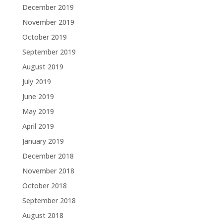
December 2019
November 2019
October 2019
September 2019
August 2019
July 2019
June 2019
May 2019
April 2019
January 2019
December 2018
November 2018
October 2018
September 2018
August 2018