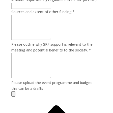
Sources and extent of other funding
*
Please outline why SRF support is relevant to the
meeting and potential benefits to the society.
*
Please upload the event programme and budget –
this can be a drafts