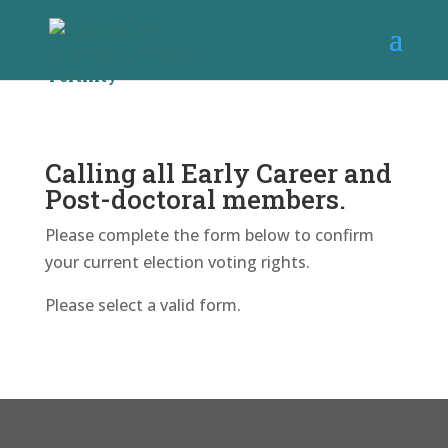
Calling all Early Career and
Post-doctoral members.
Please complete the form below to confirm
your current election voting rights.
Please select a valid form.