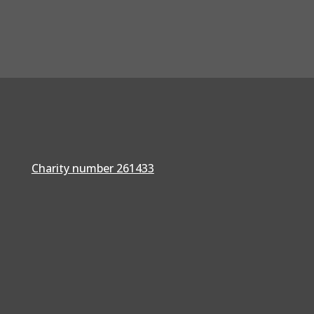
Charity number 261433