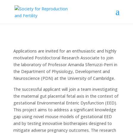
Applications are invited for an enthusiastic and highly
motivated Postdoctoral Research Associate to join
the laboratory of Professor Amanda Sferruzzi-Perri in
the Department of Physiology, Development and
Neuroscience (PDN) at the University of Cambridge.
The successful applicant will join a team investigating
the maternal gut placental fetal axis in the context of
gestational Environmental Enteric Dysfunction (EED).
This project aims to address a significant knowledge
gap using novel mouse models of gestational EED
and by testing innovative biotherapies designed to
mitigate adverse pregnancy outcomes. The research