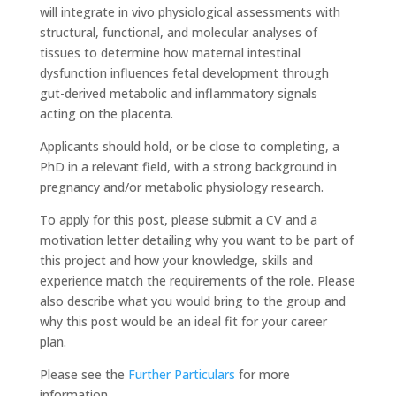
will integrate in vivo physiological assessments with
structural, functional, and molecular analyses of
tissues to determine how maternal intestinal
dysfunction influences fetal development through
gut-derived metabolic and inflammatory signals
acting on the placenta.
Applicants should hold, or be close to completing, a
PhD in a relevant field, with a strong background in
pregnancy and/or metabolic physiology research.
To apply for this post, please submit a CV and a
motivation letter detailing why you want to be part of
this project and how your knowledge, skills and
experience match the requirements of the role. Please
also describe what you would bring to the group and
why this post would be an ideal fit for your career
plan.
Please see the
Further Particulars
for more
information.