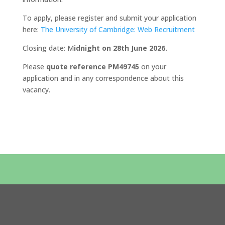
To apply, please register and submit your application
here:
The University of Cambridge: Web Recruitment
Closing date: M
idnight on 28th June 2026.
Please
quote reference PM49745
on your
application and in any correspondence about this
vacancy.