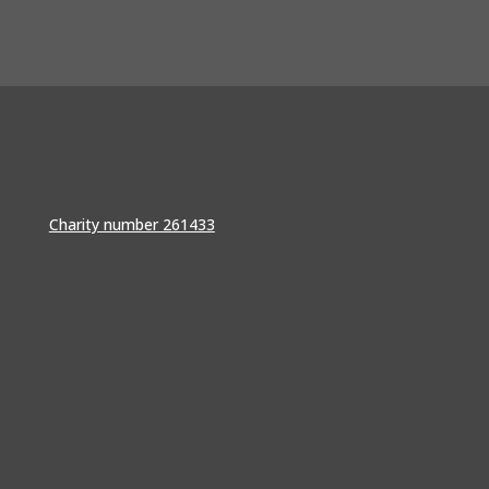
Charity number 261433